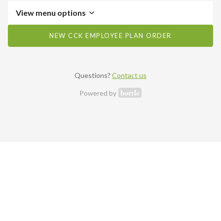
View menu options
NEW CCK EMPLOYEE PLAN ORDER
Questions?
Contact us
Powered by