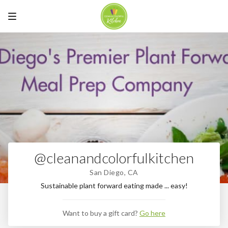
@cleanandcolorfulkitchen
San Diego, CA
Sustainable plant forward eating made ... easy!
Want to buy a gift card?
Go here