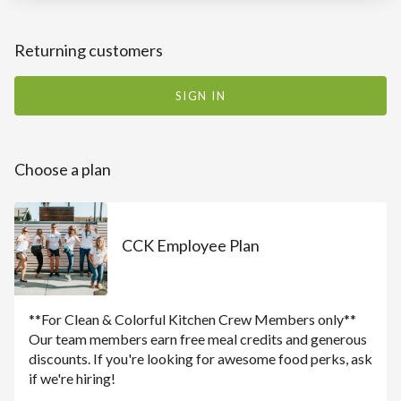
Returning customers
SIGN IN
Choose a plan
CCK Employee Plan
**For Clean & Colorful Kitchen Crew Members only**
Our team members earn free meal credits and generous
discounts. If you're looking for awesome food perks, ask
if we're hiring!