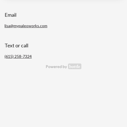
Email
lisa@mypaleoworks.com
Text or call
(615) 258-7324
Powered by