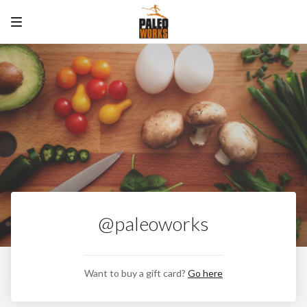
@paleoworks
Want to buy a gift card?
Go here