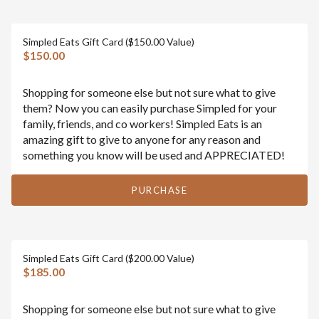
Simpled Eats Gift Card ($150.00 Value)
$150.00
Shopping for someone else but not sure what to give
them? Now you can easily purchase Simpled for your
family, friends, and co workers! Simpled Eats is an
amazing gift to give to anyone for any reason and
something you know will be used and APPRECIATED!
PURCHASE
Simpled Eats Gift Card ($200.00 Value)
$185.00
Shopping for someone else but not sure what to give