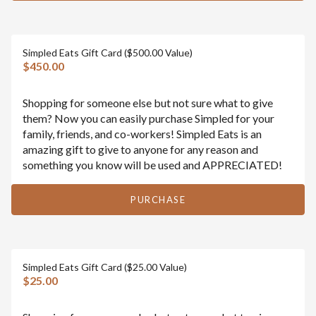
Simpled Eats Gift Card ($500.00 Value)
$450.00
Shopping for someone else but not sure what to give
them? Now you can easily purchase Simpled for your
family, friends, and co-workers! Simpled Eats is an
amazing gift to give to anyone for any reason and
something you know will be used and APPRECIATED!
PURCHASE
Simpled Eats Gift Card ($25.00 Value)
$25.00