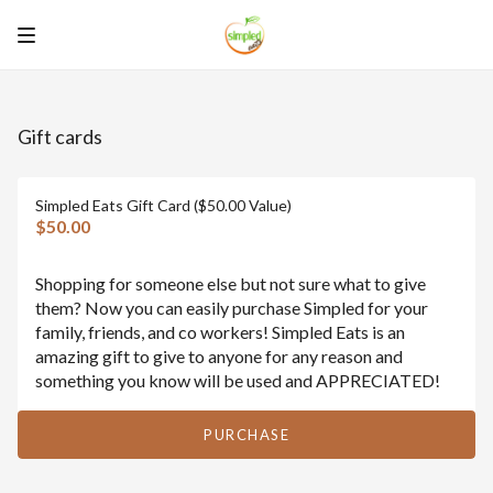
Gift cards
Simpled Eats Gift Card ($50.00 Value)
$50.00
Shopping for someone else but not sure what to give
them? Now you can easily purchase Simpled for your
family, friends, and co workers! Simpled Eats is an
amazing gift to give to anyone for any reason and
something you know will be used and APPRECIATED!
PURCHASE