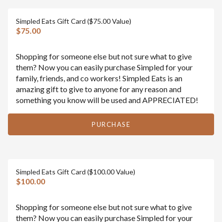
Simpled Eats Gift Card ($75.00 Value)
$75.00
Shopping for someone else but not sure what to give
them? Now you can easily purchase Simpled for your
family, friends, and co workers! Simpled Eats is an
amazing gift to give to anyone for any reason and
something you know will be used and APPRECIATED!
PURCHASE
Simpled Eats Gift Card ($100.00 Value)
$100.00
Shopping for someone else but not sure what to give
them? Now you can easily purchase Simpled for your