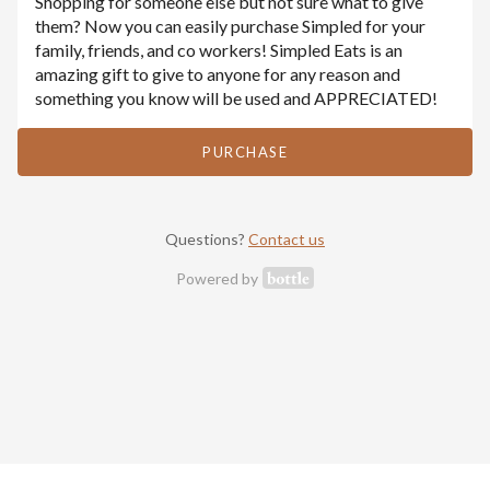
Shopping for someone else but not sure what to give
them? Now you can easily purchase Simpled for your
family, friends, and co workers! Simpled Eats is an
amazing gift to give to anyone for any reason and
something you know will be used and APPRECIATED!
PURCHASE
Questions?
Contact us
Powered by