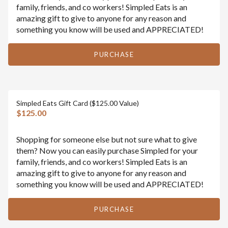
family, friends, and co workers! Simpled Eats is an
amazing gift to give to anyone for any reason and
something you know will be used and APPRECIATED!
PURCHASE
Simpled Eats Gift Card ($125.00 Value)
$125.00
Shopping for someone else but not sure what to give
them? Now you can easily purchase Simpled for your
family, friends, and co workers! Simpled Eats is an
amazing gift to give to anyone for any reason and
something you know will be used and APPRECIATED!
PURCHASE