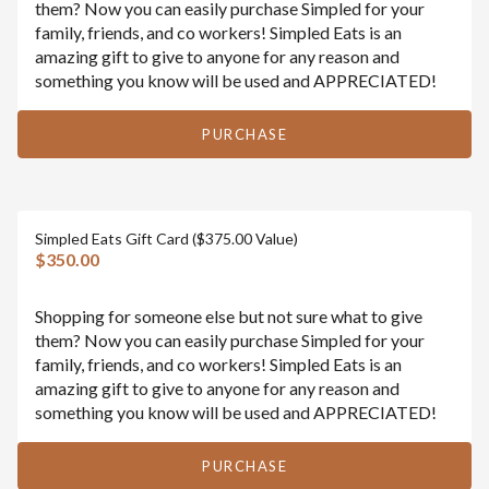
them? Now you can easily purchase Simpled for your
family, friends, and co workers! Simpled Eats is an
amazing gift to give to anyone for any reason and
something you know will be used and APPRECIATED!
PURCHASE
Simpled Eats Gift Card ($375.00 Value)
$350.00
Shopping for someone else but not sure what to give
them? Now you can easily purchase Simpled for your
family, friends, and co workers! Simpled Eats is an
amazing gift to give to anyone for any reason and
something you know will be used and APPRECIATED!
PURCHASE